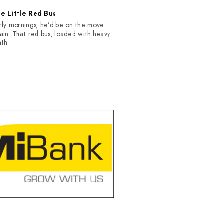
e Little Red Bus
rly mornings, he’d be on the move
ain. That red bus, loaded with heavy
nth..