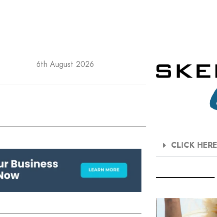
6th August 2026
CLICK HER