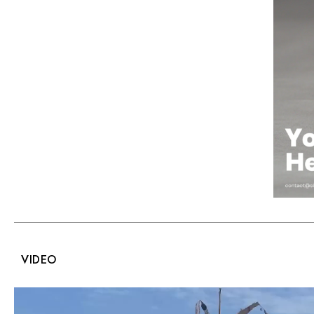
VIDEO