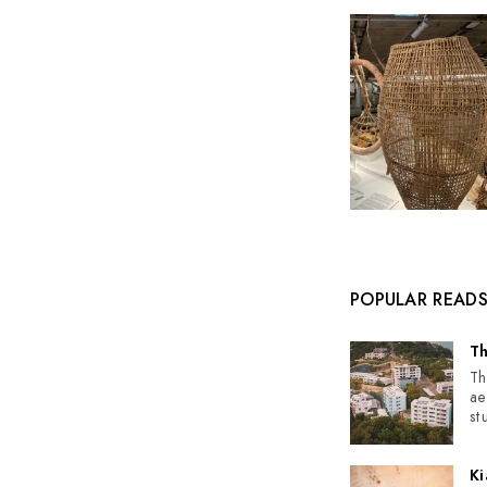
POPULAR READ
Th
Th
ae
st
Ki