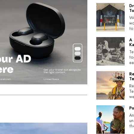
Dr
T
We
wo
to
A 
Ka
Te
to
ea
Re
Te
Re
Te
we
Po
An
un
th