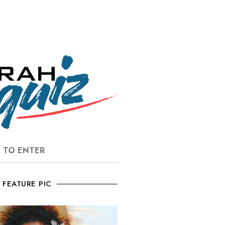
E TO ENTER
FEATURE PIC