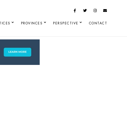
TICES
PROVINCES
PERSPECTIVE
CONTACT