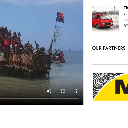
Th
Ea
ag
sy
OUR PARTNERS