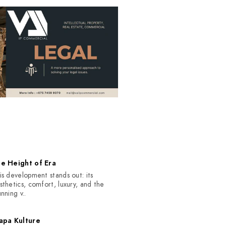
S
e Height of Era
is development stands out: its
sthetics, comfort, luxury, and the
unning v..
apa Kulture