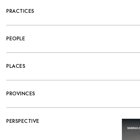
PRACTICES
PEOPLE
PLACES
PROVINCES
PERSPECTIVE