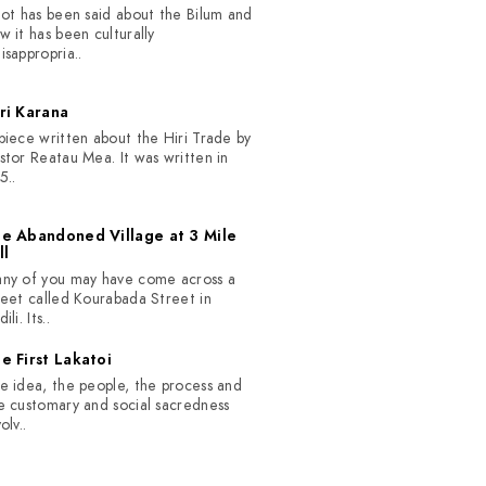
lot has been said about the Bilum and
w it has been culturally
isappropria..
ri Karana
piece written about the Hiri Trade by
stor Reatau Mea. It was written in
5..
e Abandoned Village at 3 Mile
ll
ny of you may have come across a
reet called Kourabada Street in
ili. Its..
e First Lakatoi
e idea, the people, the process and
e customary and social sacredness
olv..