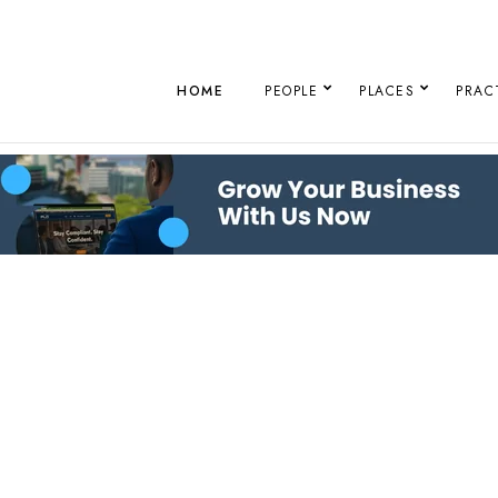
HOME
PEOPLE
PLACES
PRAC