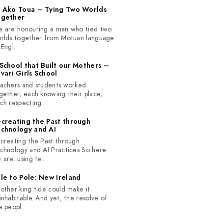
 Ako Toua – Tying Two Worlds
ogether
 are honouring a man who tied two
rlds together from Motuan language
 Engl..
School that Built our Mothers –
vari Girls School
achers and students worked
gether, each knowing their place,
ch respecting..
creating the Past through
chnology and AI
creating the Past through
chnology and AI Practices So here
 are: using te..
le to Pole: New Ireland
other king tide could make it
inhabitable. And yet, the resolve of
e peopl..