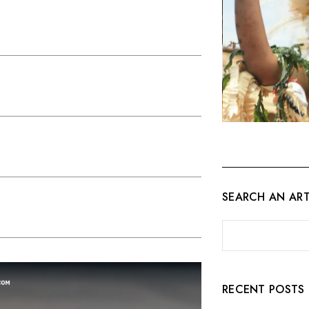
SEARCH AN ART
RECENT POSTS