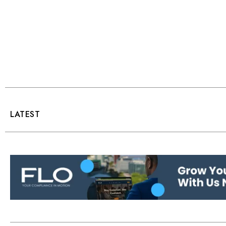
LATEST