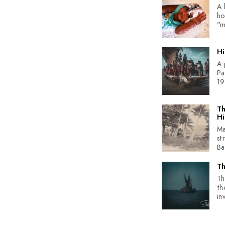
A 
ho
"m
Hi
A 
Pa
19
Th
Hi
Ma
st
Bad
Th
Th
th
inv